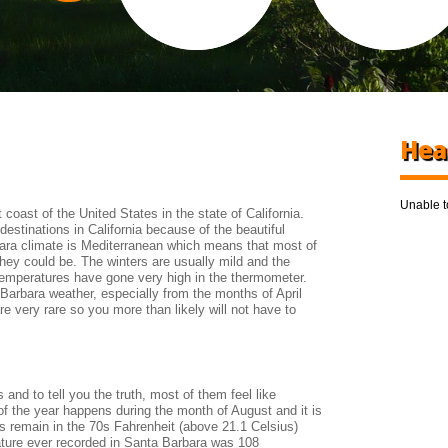
Hea
Unable to
coast of the United States in the state of California.
destinations in California because of the beautiful
ara climate is Mediterranean which means that most of
they could be. The winters are usually mild and the
mperatures have gone very high in the thermometer.
a Barbara weather, especially from the months of April
e very rare so you more than likely will not have to
and to tell you the truth, most of them feel like
f the year happens during the month of August and it is
s remain in the 70s Fahrenheit (above 21.1 Celsius)
ture ever recorded in Santa Barbara was 108