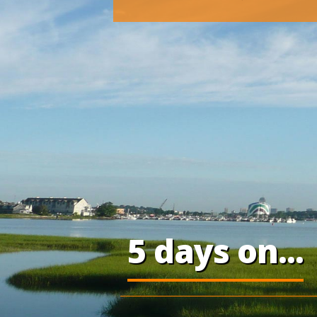
5 days on...