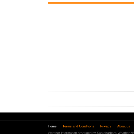
Home
Terms and Conditions
Privacy
About us
Weather information produced by Santabarbara Weather.Ne