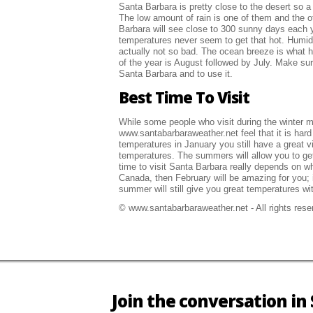
Santa Barbara is pretty close to the desert so a
The low amount of rain is one of them and the o
Barbara will see close to 300 sunny days each y
temperatures never seem to get that hot. Humidi
actually not so bad. The ocean breeze is what 
of the year is August followed by July. Make sur
Santa Barbara and to use it.
Best Time To Visit
While some people who visit during the winter ma
www.santabarbaraweather.net feel that it is hard 
temperatures in January you still have a great v
temperatures. The summers will allow you to get 
time to visit Santa Barbara really depends on wh
Canada, then February will be amazing for you; i
summer will still give you great temperatures wi
© www.santabarbaraweather.net - All rights reser
Join the conversation i