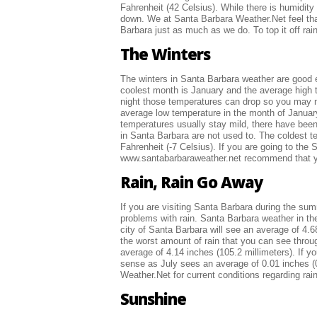
Fahrenheit (42 Celsius). While there is humidity
down. We at Santa Barbara Weather.Net feel that
Barbara just as much as we do. To top it off ra
The Winters
The winters in Santa Barbara weather are good eno
coolest month is January and the average high t
night those temperatures can drop so you may ne
average low temperature in the month of January
temperatures usually stay mild, there have bee
in Santa Barbara are not used to. The coldest 
Fahrenheit (-7 Celsius). If you are going to th
www.santabarbaraweather.net recommend that you
Rain, Rain Go Away
If you are visiting Santa Barbara during the su
problems with rain. Santa Barbara weather in t
city of Santa Barbara will see an average of 4.68
the worst amount of rain that you can see throu
average of 4.14 inches (105.2 millimeters). If 
sense as July sees an average of 0.01 inches (0
Weather.Net for current conditions regarding rain
Sunshine