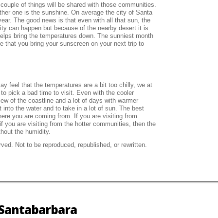
 couple of things will be shared with those communities.
ther one is the sunshine. On average the city of Santa
ear. The good news is that even with all that sun, the
ty can happen but because of the nearby desert it is
helps bring the temperatures down. The sunniest month
e that you bring your sunscreen on your next trip to
y feel that the temperatures are a bit too chilly, we at
to pick a bad time to visit. Even with the cooler
iew of the coastline and a lot of days with warmer
into the water and to take in a lot of sun. The best
ere you are coming from. If you are visiting from
f you are visiting from the hotter communities, then the
thout the humidity.
ved. Not to be reproduced, republished, or rewritten.
n Santabarbara