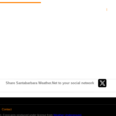
Share Santabarbara Weather.Net to your social network
Contact
t. Forecasts produced under license from
Weather Underground.