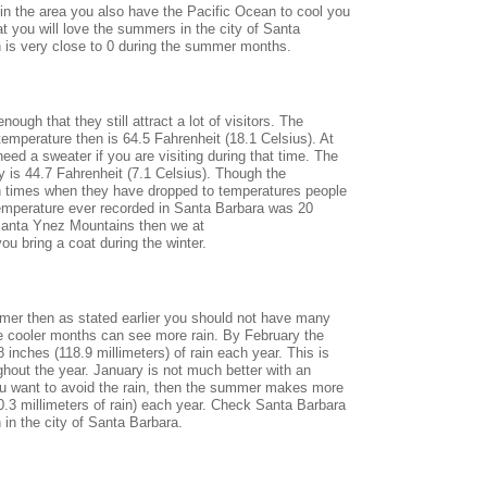
 in the area you also have the Pacific Ocean to cool you
 you will love the summers in the city of Santa
in is very close to 0 during the summer months.
ugh that they still attract a lot of visitors. The
emperature then is 64.5 Fahrenheit (18.1 Celsius). At
ed a sweater if you are visiting during that time. The
 is 44.7 Fahrenheit (7.1 Celsius). Though the
n times when they have dropped to temperatures people
temperature ever recorded in Santa Barbara was 20
e Santa Ynez Mountains then we at
 bring a coat during the winter.
mmer then as stated earlier you should not have many
he cooler months can see more rain. By February the
 inches (118.9 millimeters) of rain each year. This is
ghout the year. January is not much better with an
you want to avoid the rain, then the summer makes more
.3 millimeters of rain) each year. Check Santa Barbara
 in the city of Santa Barbara.