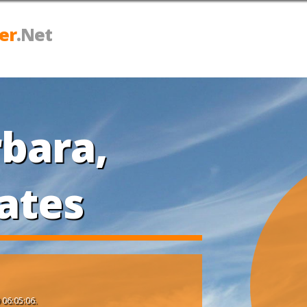
er
.Net
bara,
ates
 06:05:06.