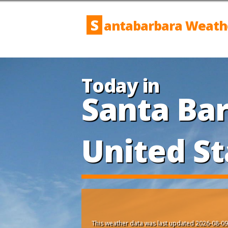
S
antabarbara Weath
Today in
Santa Bar
United St
This weather data was last updated 2026-08-09