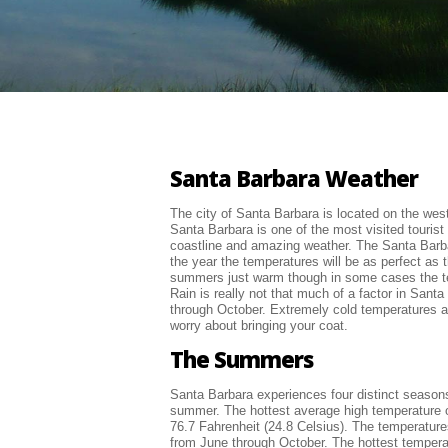
Santa Barbara Weather
The city of Santa Barbara is located on the west 
Santa Barbara is one of the most visited tourist 
coastline and amazing weather. The Santa Barb
the year the temperatures will be as perfect as 
summers just warm though in some cases the te
Rain is really not that much of a factor in Sant
through October. Extremely cold temperatures ar
worry about bringing your coat.
The Summers
Santa Barbara experiences four distinct seasons 
summer. The hottest average high temperature o
76.7 Fahrenheit (24.8 Celsius). The temperature
from June through October. The hottest tempera