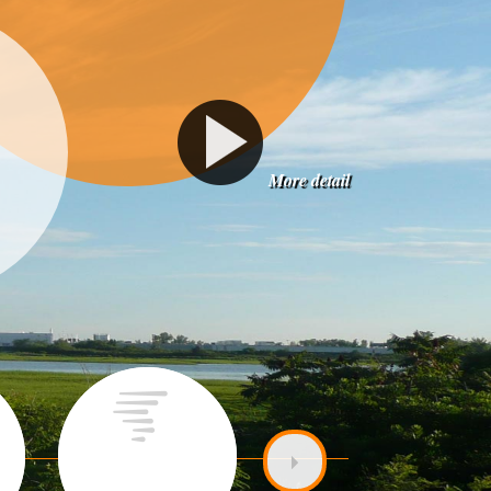
More detail