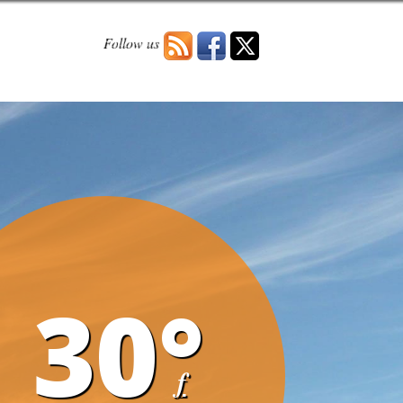
Follow us
30°
f