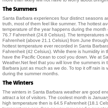
The Summers
Santa Barbara experiences four distinct seasons and
truth, most of them feel like summer. The hottest a
temperature of the year happens during the month o
76.7 Fahrenheit (24.8 Celsius). The temperatures r
Fahrenheit (above 21.1 Celsius) from June throug
hottest temperature ever recorded in Santa Barba
Fahrenheit (42 Celsius). While there is humidity in 
have the Pacific Ocean to cool you down. We at S
Weather.Net feel that you will love the summers in t
Barbara just as much as we do. To top it off rain is 
during the summer months.
The Winters
The winters in Santa Barbara weather are good enou
attract a lot of visitors. The coolest month is Janu
high temperature then is 64.5 Fahrenheit (18.1 Cels