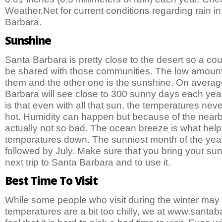
Weather.Net for current conditions regarding rain in
Barbara.
Sunshine
Santa Barbara is pretty close to the desert so a coup
be shared with those communities. The low amount o
them and the other one is the sunshine. On average
Barbara will see close to 300 sunny days each ye
is that even with all that sun, the temperatures nev
hot. Humidity can happen but because of the nearby
actually not so bad. The ocean breeze is what help
temperatures down. The sunniest month of the year
followed by July. Make sure that you bring your su
next trip to Santa Barbara and to use it.
Best Time To Visit
While some people who visit during the winter may f
temperatures are a bit too chilly, we at www.santa