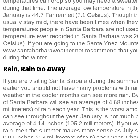
temperatures can drop so you may need a sweater if
during that time. The average low temperature in t
January is 44.7 Fahrenheit (7.1 Celsius). Though 
usually stay mild, there have been times when the
temperatures people in Santa Barbara are not used
temperature ever recorded in Santa Barbara was 20
Celsius). If you are going to the Santa Ynez Mount
www.santabarbaraweather.net recommend that you 
during the winter.
Rain, Rain Go Away
If you are visiting Santa Barbara during the summe
earlier you should not have many problems with ra
weather in the cooler months can see more rain. By
of Santa Barbara will see an average of 4.68 inche
millimeters) of rain each year. This is the worst amo
can see throughout the year. January is not much b
average of 4.14 inches (105.2 millimeters). If you w
rain, then the summer makes more sense as July 
0.01 inches (0.3 millimeters of rain) each year. Ch