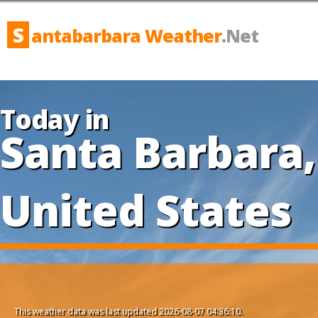
S
antabarbara Weather
.Net
Today in
Santa Barbara,
United States
This weather data was last updated 2026-08-07 04:36:10.