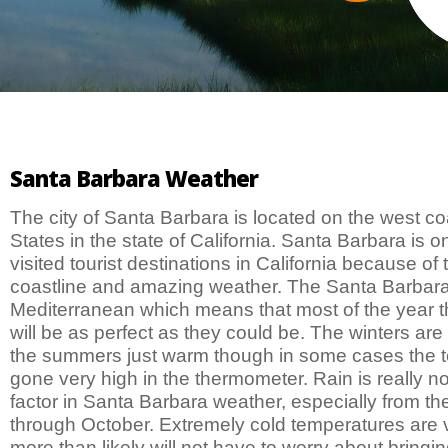
Santa Barbara Weather
The city of Santa Barbara is located on the west co
States in the state of California. Santa Barbara is o
visited tourist destinations in California because of 
coastline and amazing weather. The Santa Barbara 
Mediterranean which means that most of the year 
will be as perfect as they could be. The winters are
the summers just warm though in some cases the 
gone very high in the thermometer. Rain is really no
factor in Santa Barbara weather, especially from th
through October. Extremely cold temperatures are 
more than likely will not have to worry about bringin