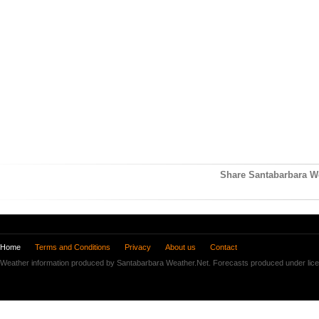
Share Santabarbara We
Home
Terms and Conditions
Privacy
About us
Contact
Weather information produced by Santabarbara Weather.Net. Forecasts produced under lic