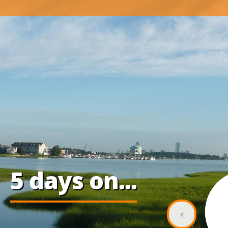
5 days on...