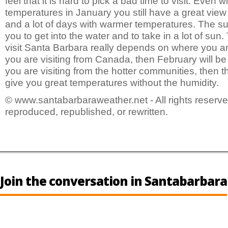
feel that it is hard to pick a bad time to visit. Even w
temperatures in January you still have a great view 
and a lot of days with warmer temperatures. The su
you to get into the water and to take in a lot of sun.
visit Santa Barbara really depends on where you ar
you are visiting from Canada, then February will be 
you are visiting from the hotter communities, then th
give you great temperatures without the humidity.
© www.santabarbaraweather.net - All rights reserve
reproduced, republished, or rewritten.
Join the conversation in Santabarbara