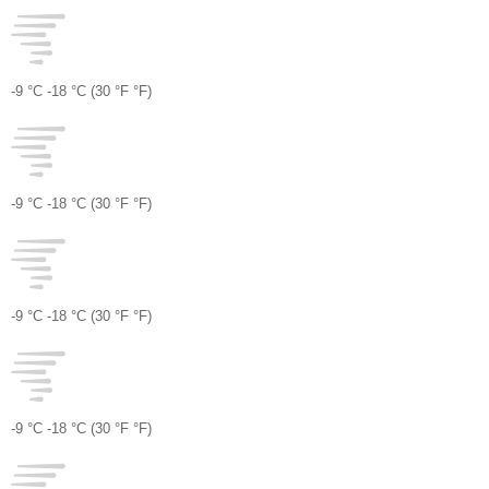
-9 °
C
-18 °
C
(30 °
F
°
F
)
-9 °
C
-18 °
C
(30 °
F
°
F
)
-9 °
C
-18 °
C
(30 °
F
°
F
)
-9 °
C
-18 °
C
(30 °
F
°
F
)