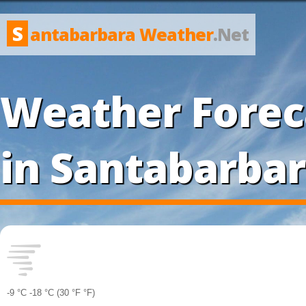
S
antabarbara Weather
.Net
Weather Forec
in Santabarba
-9 °
C
-18 °
C
(30 °
F
°
F
)