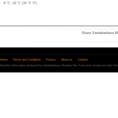
-9 °
C
-18 °
C
(30 °
F
°
F
)
Share Santabarbara We
Home
Terms and Conditions
Privacy
About us
Contact
Weather information produced by Santabarbara Weather.Net. Forecasts produced under lic