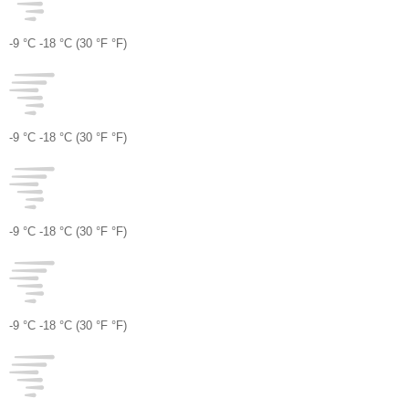
-9 °
C
-18 °
C
(30 °
F
°
F
)
-9 °
C
-18 °
C
(30 °
F
°
F
)
-9 °
C
-18 °
C
(30 °
F
°
F
)
-9 °
C
-18 °
C
(30 °
F
°
F
)